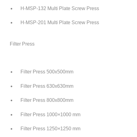
H-MSP-132 Multi Plate Screw Press
H-MSP-201 Multi Plate Screw Press
Filter Press
Filter Press 500x500mm
Filter Press 630x630mm
Filter Press 800x800mm
Filter Press 1000×1000 mm
Filter Press 1250×1250 mm