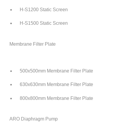
H-S1200 Static Screen
H-S1500 Static Screen
Membrane Filter Plate
500x500mm Membrane Filter Plate
630x630mm Membrane Filter Plate
800x800mm Membrane Filter Plate
ARO Diaphragm Pump