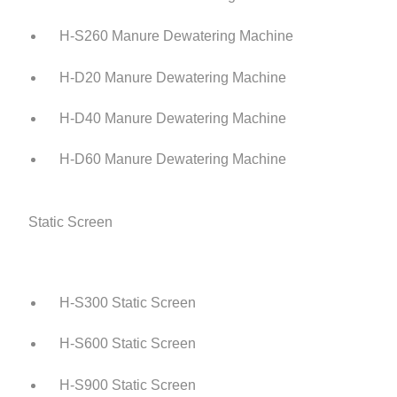
H-S260 Manure Dewatering Machine
H-D20 Manure Dewatering Machine
H-D40 Manure Dewatering Machine
H-D60 Manure Dewatering Machine
Static Screen
H-S300 Static Screen
H-S600 Static Screen
H-S900 Static Screen