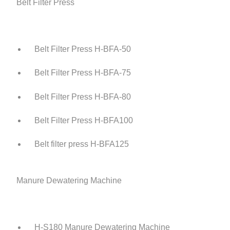
Belt Filter Press
Belt Filter Press H-BFA-50
Belt Filter Press H-BFA-75
Belt Filter Press H-BFA-80
Belt Filter Press H-BFA100
Belt filter press H-BFA125
Manure Dewatering Machine
H-S180 Manure Dewatering Machine