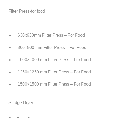
Filter Press-for food
630x630mm Filter Press – For Food
800×800 mm-Filter Press – For Food
1000×1000 mm Filter Press – For Food
1250×1250 mm Filter Press – For Food
1500×1500 mm Filter Press – For Food
Sludge Dryer