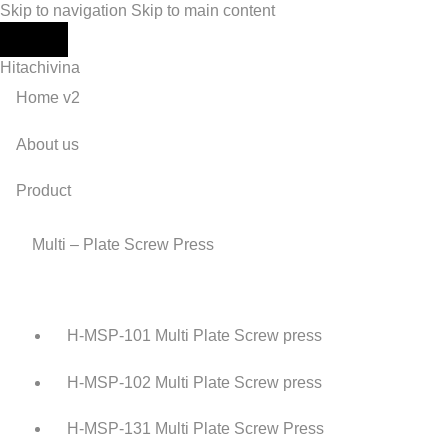
Skip to navigation
Skip to main content
Hitachivina
Home v2
About us
Product
Multi – Plate Screw Press
H-MSP-101 Multi Plate Screw press
H-MSP-102 Multi Plate Screw press
H-MSP-131 Multi Plate Screw Press