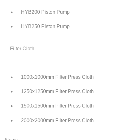
HYB200 Piston Pump
HYB250 Piston Pump
Filter Cloth
1000x1000mm Filter Press Cloth
1250x1250mm Filter Press Cloth
1500x1500mm Filter Press Cloth
2000x2000mm Filter Press Cloth
News