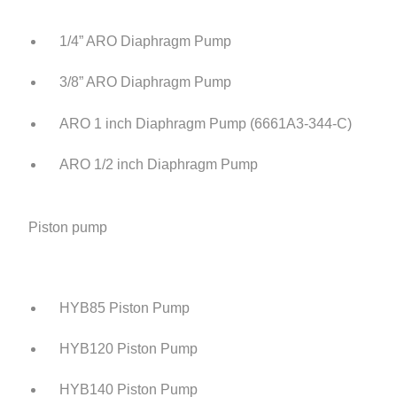
1/4” ARO Diaphragm Pump
3/8” ARO Diaphragm Pump
ARO 1 inch Diaphragm Pump (6661A3-344-C)
ARO 1/2 inch Diaphragm Pump
Piston pump
HYB85 Piston Pump
HYB120 Piston Pump
HYB140 Piston Pump