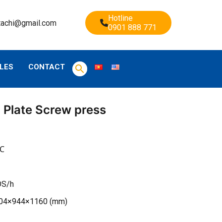
Hotline
tachi@gmail.com
0901 888 771
LES
CONTACT
 Plate Screw press
0℃
DS/h
904×944×1160 (mm)