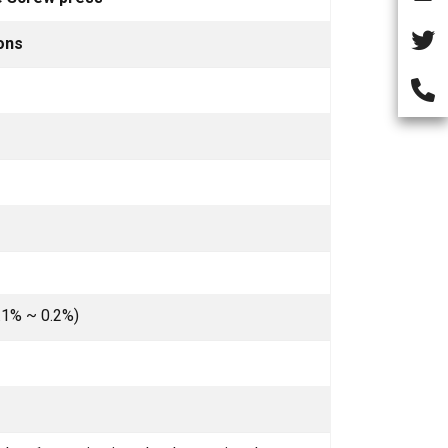
ons
.1% ~ 0.2%)