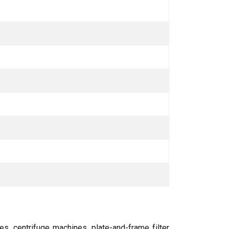
s, centrifuge machines, plate-and-frame filter