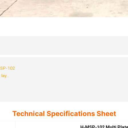
-MSP-102
 lay…
Technical Specifications Sheet
H-MSP-102 Multi Plat