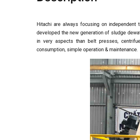
Hitachi are always focusing on independent t
developed the new generation of sludge dewate
in very aspects than belt presses, centrifue
consumption, simple operation & maintenance.