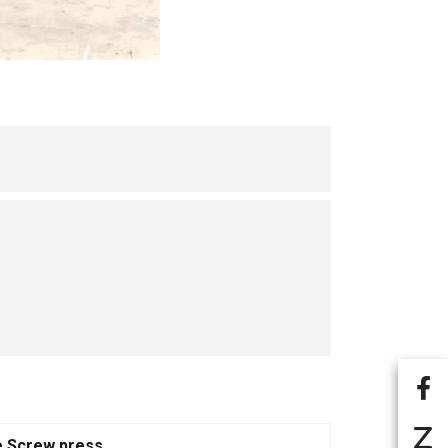
e Screw press