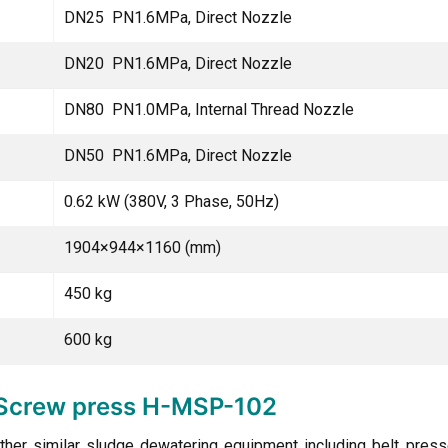
DN25 PN1.6MPa, Direct Nozzle
DN20 PN1.6MPa, Direct Nozzle
DN80 PN1.0MPa, Internal Thread Nozzle
DN50 PN1.6MPa, Direct Nozzle
0.62 kW (380V, 3 Phase, 50Hz)
1904×944×1160 (mm)
450 kg
600 kg
e Screw press H-MSP-102
ther similar sludge dewatering equipment including belt presse