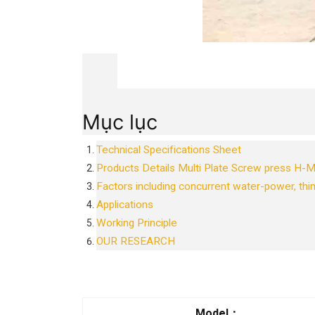
Mục lục
Technical Specifications Sheet
Products Details Multi Plate Screw press H
Factors including concurrent water-power, thin
Applications
Working Principle
OUR RESEARCH
Model
：