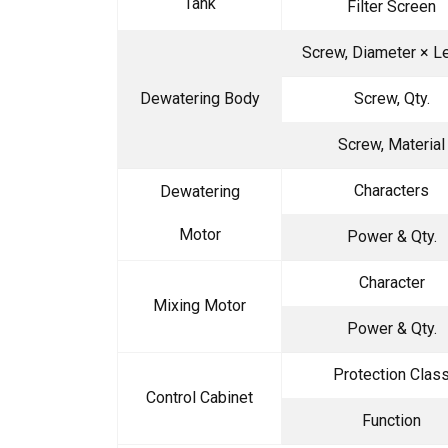
Tank
Filter Screen
Screw, Diameter × L
Dewatering Body
Screw, Qty.
Screw, Material
Characters
Dewatering
Motor
Power & Qty.
Character
Mixing Motor
Power & Qty.
Protection Clas
Control Cabinet
Function