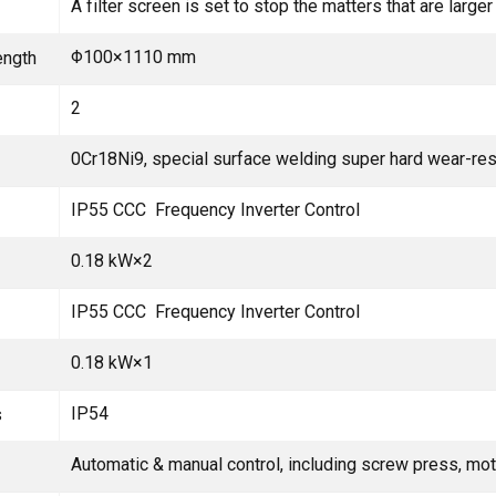
A filter screen is set to stop the matters that are larg
Φ100×1110 mm
ength
2
0Cr18Ni9, special surface welding super hard wear-res
IP55 CCC Frequency Inverter Control
0.18 kW×2
IP55 CCC Frequency Inverter Control
0.18 kW×1
IP54
s
Automatic & manual control, including screw press, mot