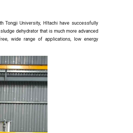
 Tongji University, HItachi have successfully
e sludge dehydrator that is much more advanced
-free, wide range of applications, low energy