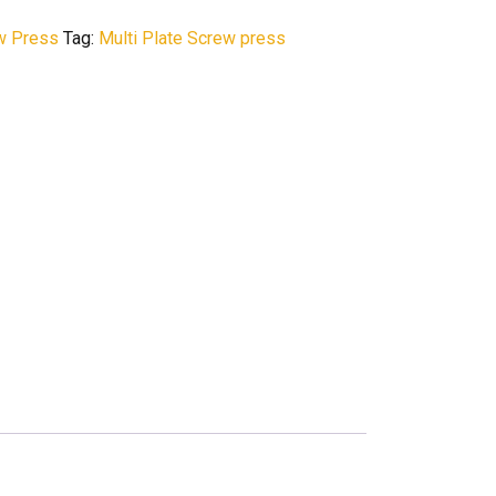
ew Press
Tag:
Multi Plate Screw press