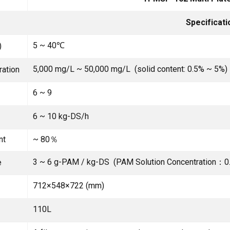
Specificati
5 ~ 40℃
)
5,000 mg/L ~ 50,000 mg/L (solid content: 0.5% ~ 5%)
ration
6 ~ 9
6 ~ 10 kg-DS/h
nt
~ 80％
3 ~ 6 g-PAM / kg-DS (PAM Solution Concentration：0
e
712×548×722 (mm)
110L