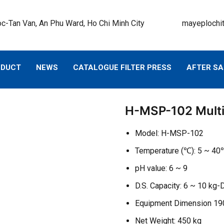
c-Tan Van, An Phu Ward, Ho Chi Minh City
mayeplochi
ODUCT
NEWS
CATALOGUE FILTER PRESS
AFTER SA
H-MSP-102 Multi
Model: H-MSP-102
Temperature (℃): 5 ~ 4
pH value: 6 ~ 9
D.S. Capacity: 6 ~ 10 kg-
Equipment Dimension 1
Net Weight: 450 kg