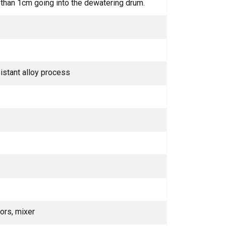
er than 1cm going into the dewatering drum.
istant alloy process
ors, mixer