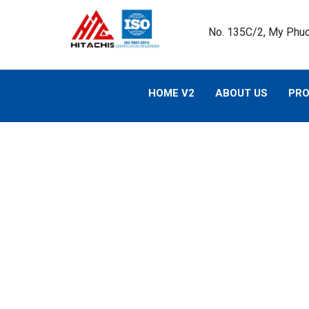
No. 135C/2, My Phuo
HOME V2
ABOUT US
PR