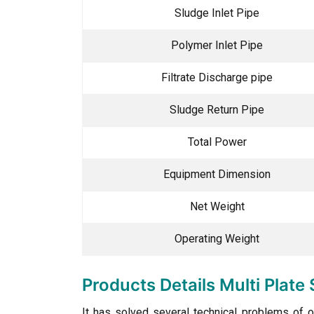
Sludge Inlet Pipe
Polymer Inlet Pipe
Filtrate Discharge pipe
Sludge Return Pipe
Total Power
Equipment Dimension
Net Weight
Operating Weight
Products Details Multi Plat
It has solved several technical problems of o