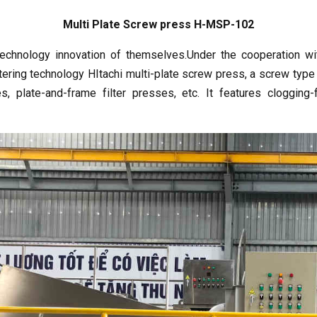
Multi Plate Screw press H-MSP-102
echnology innovation of themselves.Under the cooperation with
ring technology HItachi multi-plate screw press, a screw typ
s, plate-and-frame filter presses, etc. It features clogging