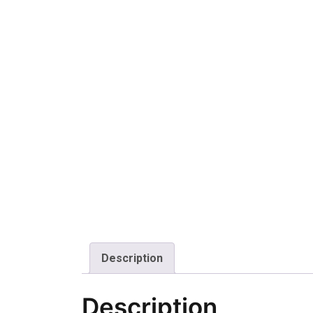
Description
Description