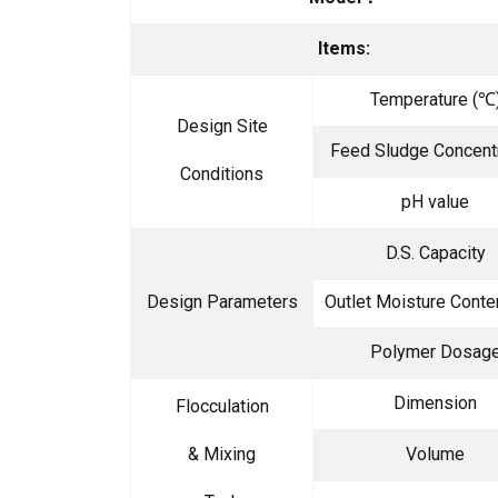
Items:
Temperature (℃
Design Site
Feed Sludge Concent
Conditions
pH value
D.S. Capacity
Design Parameters
Outlet Moisture Conte
Polymer Dosag
Dimension
Flocculation
& Mixing
Volume