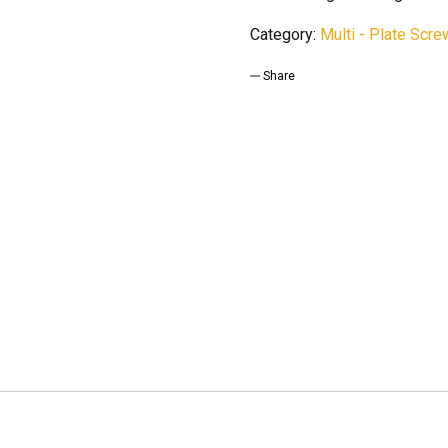
Category:
Multi - Plate Scr
Share