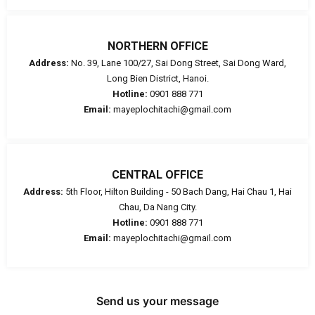
NORTHERN OFFICE
Address:
No. 39, Lane 100/27, Sai Dong Street, Sai Dong Ward,
Long Bien District, Hanoi.
Hotline:
0901 888 771
Email:
mayeplochitachi@gmail.com
CENTRAL OFFICE
Address:
5th Floor, Hilton Building - 50 Bach Dang, Hai Chau 1, Hai
Chau, Da Nang City.
Hotline:
0901 888 771
Email:
mayeplochitachi@gmail.com
Send us your message