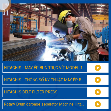
HITACHIS - MÁY ÉP BÙN TRỤC VÍT MODEL 131
HITACHIS - THÔNG SỐ KỸ THUẬT MÁY ÉP BÙN TRỤC VÍT ĐA ĐĨA 131
HITACHIS BELT FILTER PRESS
Rotary Drum garbage separator Machine Hitachis