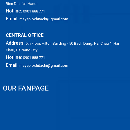
Bien District, Hanoi.
Hotline:
0901 888 771
Email:
mayeplochitachi@gmail.com
CENTRAL OFFICE
Address:
5th Floor, Hilton Building - 50 Bach Dang, Hai Chau 1, Hai
Chau, Da Nang City.
Hotline:
0901 888 771
Email:
mayeplochitachi@gmail.com
OUR FANPAGE