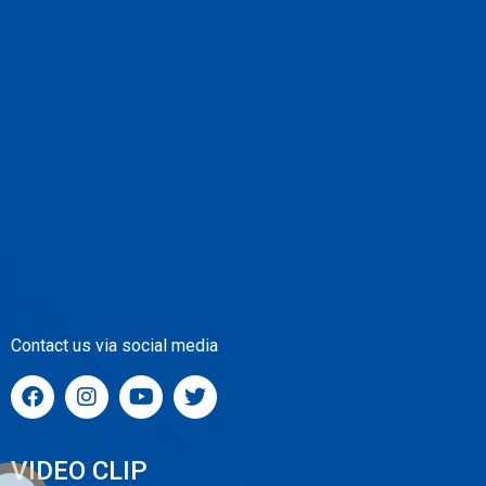
Contact us via social media
VIDEO CLIP