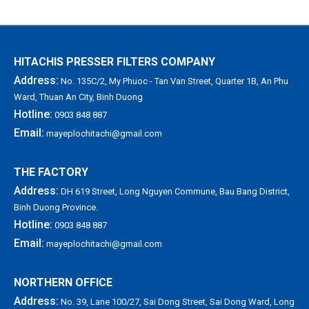
HITACHIS PRESSER FILTERS COMPANY
Address:
No. 135C/2, My Phuoc - Tan Van Street, Quarter 1B, An Phu
Ward, Thuan An City, Binh Duong
Hotline:
0903 848 887
Email:
mayeplochitachi@gmail.com
THE FACTORY
Address:
DH 619 Street, Long Nguyen Commune, Bau Bang District,
Binh Duong Province.
Hotline:
0903 848 887
Email:
mayeplochitachi@gmail.com
NORTHERN OFFICE
Address:
No. 39, Lane 100/27, Sai Dong Street, Sai Dong Ward, Long