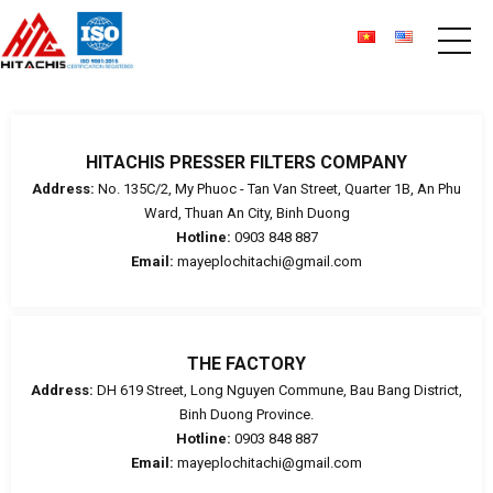
HITACHIS PRESSER FILTERS COMPANY
Address:
No. 135C/2, My Phuoc - Tan Van Street, Quarter 1B, An Phu
Ward, Thuan An City, Binh Duong
Hotline:
0903 848 887
Email:
mayeplochitachi@gmail.com
THE FACTORY
Address:
DH 619 Street, Long Nguyen Commune, Bau Bang District,
Binh Duong Province.
Hotline:
0903 848 887
Email:
mayeplochitachi@gmail.com