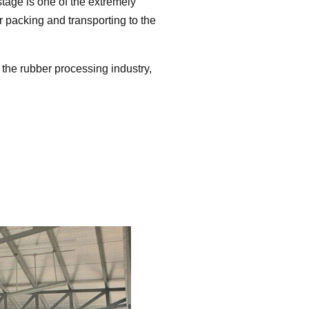
stage is one of the extremely
 packing and transporting to the
n the rubber processing industry,