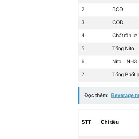
2.
BOD
3.
COD
4.
Chất rắn lơ
5.
Tổng Nito
6.
Nito – NH3
7.
Tổng Phốt 
Đọc thêm:
Beverage m
STT
Chỉ tiêu