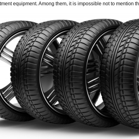
tment equipment. Among them, it is impossible not to mention 