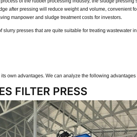
 process of the rubber processing industry, the sludge pressing 
dge after pressing will reduce weight and volume, convenient for
ving manpower and sludge treatment costs for investors.
of slurry presses that are quite suitable for treating wastewater i
 its own advantages. We can analyze the following advantages
S FILTER PRESS