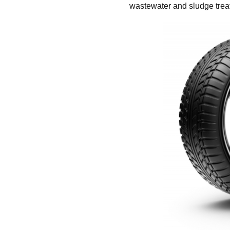
wastewater and sludge trea