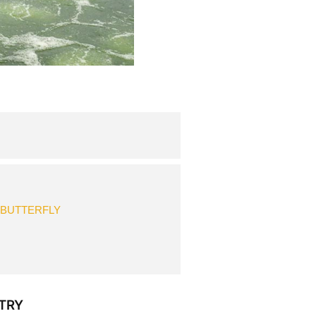
 BUTTERFLY
TRY