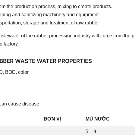
m the production process, mixing to create products.
eaning and sanitizing machinery and equipment
sportation, storage and treatment of raw rubber
stewater of the rubber processing industry will come from the p
e factory.
BBER WASTE WATER PROPERTIES
D, BOD, color
 can cause disease
ĐƠN VỊ
MỦ NƯỚC
–
5 – 9