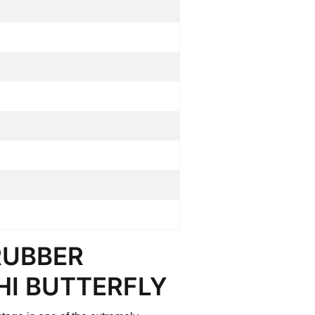
RUBBER
HI BUTTERFLY