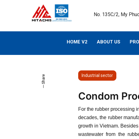
No. 135C/2, My Phuo
HOME V2
ABOUT US
PR
Industrial sector
Share
Condom Proc
For the rubber processing i
decades, the rubber manufac
growth in Vietnam. Besides 
wastewater from the rubbe