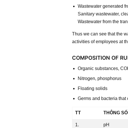
Wastewater generated fro
Sanitary wastewater, cl
Wastewater from the tran
Thus we can see that the wa
activities of employees at th
COMPOSITION OF RU
Organic substances, CO
Nitrogen, phosphorus
Floating solids
Germs and bacteria that
TT
THÔNG SỐ
1.
pH