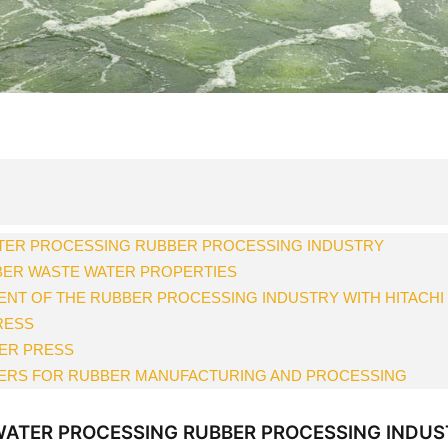
TER PROCESSING RUBBER PROCESSING INDUSTRY
BER WASTE WATER PROPERTIES
NT OF THE RUBBER PROCESSING INDUSTRY WITH HITACHI
RESS
TER PRESS
TERS FOR RUBBER MANUFACTURING AND PROCESSING
ATER PROCESSING RUBBER PROCESSING INDUS