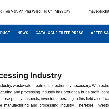
c-Tan Van, An Phu Ward, Ho Chi Minh City
mayeplochi
ODUCT
NEWS
CATALOGUE FILTER PRESS
AFTER SA
essing Industry
ndustry, wastewater treatment is extremely necessary. With extr
turing and processing industry has brought a huge profit, cont
those positive aspects, investors operating in this field also 
r manufacturing and processing industry. Therefore, investor