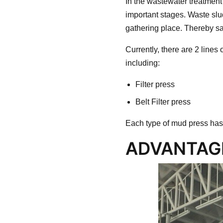
In the wastewater treatment
important stages. Waste slu
gathering place. Thereby sa
Currently, there are 2 lines 
including:
Filter press
Belt Filter press
Each type of mud press has
ADVANTAGE