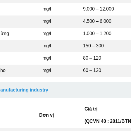
mg/l
9.000 – 12.000
mg/l
4.500 – 6.000
 lửng
mg/l
1.000 – 1.200
mg/l
150 – 300
mg/l
80 – 120
pho
mg/l
60 – 120
anufacturing industry
Giá trị
Đơn vị
(QCVN 40 : 2011/BTN