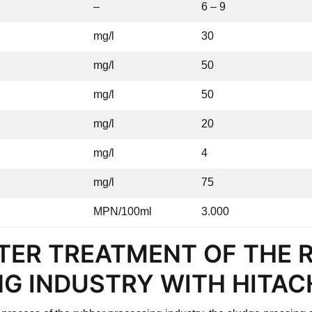
–
6 – 9
mg/l
30
mg/l
50
mg/l
50
mg/l
20
mg/l
4
mg/l
75
MPN/100ml
3.000
TER TREATMENT OF THE 
G INDUSTRY WITH HITAC