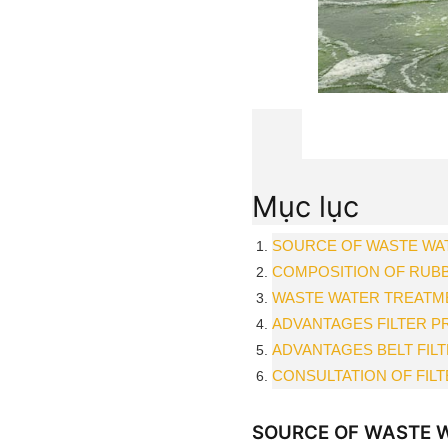
Mục lục
SOURCE OF WASTE WA
COMPOSITION OF RUB
WASTE WATER TREATME
ADVANTAGES FILTER P
ADVANTAGES BELT FIL
CONSULTATION OF FIL
SOURCE OF WASTE W