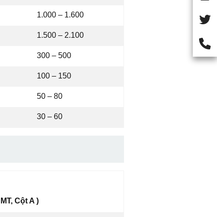
1.000 – 1.600
1.500 – 2.100
300 – 500
100 – 150
50 – 80
30 – 60
MT, Cột A )