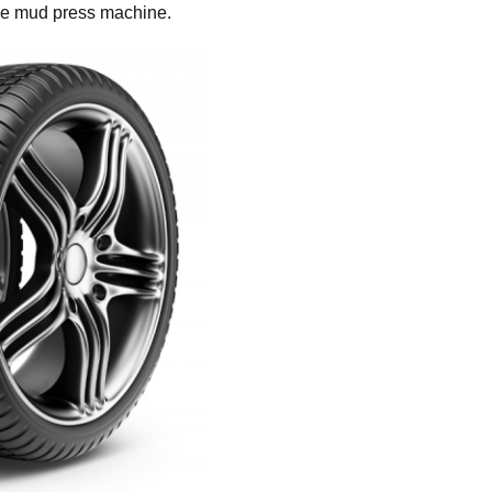
the mud press machine.