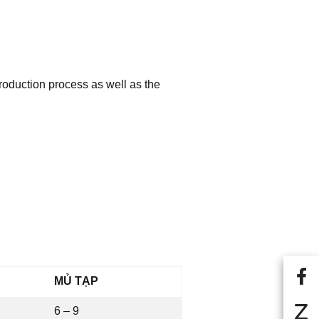
roduction process as well as the
MỦ TẠP
6 – 9