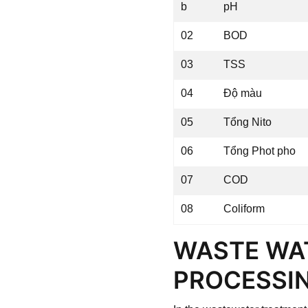
b
pH
02
BOD
03
TSS
04
Độ màu
05
Tổng Nito
06
Tổng Phot pho
07
COD
08
Coliform
WASTE WA
PROCESSIN