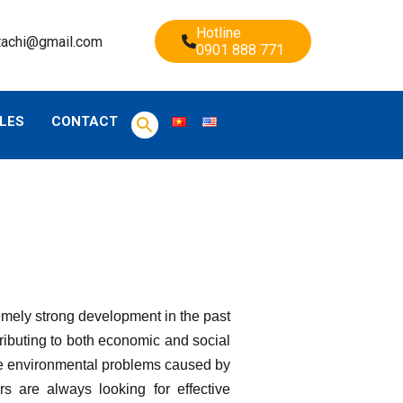
Hotline
tachi@gmail.com
0901 888 771
LES
CONTACT
emely strong development in the past
ributing to both economic and social
face environmental problems caused by
s are always looking for effective