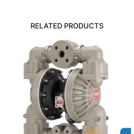
RELATED PRODUCTS