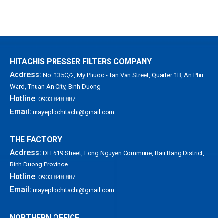
X
HITACHIS PRESSER FILTERS COMPANY
Address:
No. 135C/2, My Phuoc - Tan Van Street, Quarter 1B, An Phu
Ward, Thuan An City, Binh Duong
Hotline:
0903 848 887
Email:
mayeplochitachi@gmail.com
THE FACTORY
Address:
DH 619 Street, Long Nguyen Commune, Bau Bang District,
Binh Duong Province.
Hotline:
0903 848 887
Email:
mayeplochitachi@gmail.com
NORTHERN OFFICE