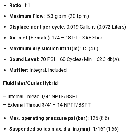
Ratio:
1:1
Maximum Flow:
5.3 g.p.m. (20 l.p.m.)
Displacement per cycle:
0.019 Gallons (0.072 Liters)
Air Inlet (Female):
1/4 – 18 PTF SAE Short.
Maximum dry suction lift ft(m):
15 (4.6)
Sound Level:
70 PSI 60 Cycles/Min 62.3 db(A).
Muffler:
Integral, Included
Fluid Inlet/Outlet Hybrid
:
– Internal Thread 1/4” NPTF/BSPT
– External Thread 3/4” – 14 NPTF/BSPT
Max. operating pressure psi (bar):
125 (8.6)
Suspended solids max. dia. in.(mm):
1/16” (1.66)