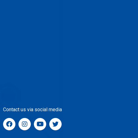
Contact us via social media