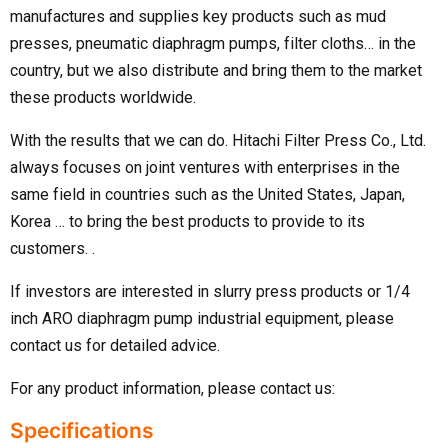
manufactures and supplies key products such as mud
presses, pneumatic diaphragm pumps, filter cloths… in the
country, but we also distribute and bring them to the market
these products worldwide.
With the results that we can do. Hitachi Filter Press Co., Ltd.
always focuses on joint ventures with enterprises in the
same field in countries such as the United States, Japan,
Korea … to bring the best products to provide to its
customers. .
If investors are interested in slurry press products or 1/4
inch ARO diaphragm pump industrial equipment, please
contact us for detailed advice.
For any product information, please contact us:
Specifications