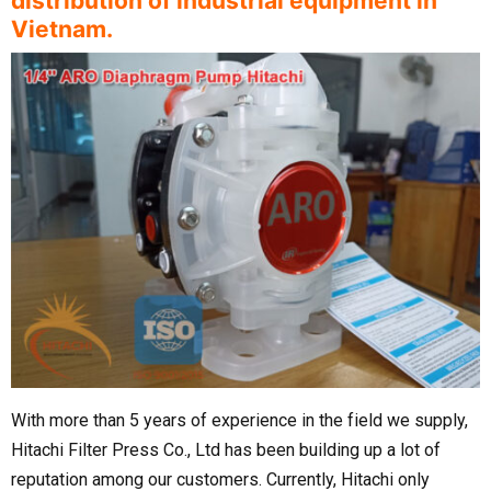
distribution of industrial equipment in
Vietnam.
With more than 5 years of experience in the field we supply,
Hitachi Filter Press Co., Ltd has been building up a lot of
reputation among our customers. Currently, Hitachi only