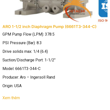
ARO 1-1/2 inch Diaphragm Pump (6661T3-344-C)
A
GPM Pump Flow (LPM): 378.5
B
PSI Pressure (Bar): 8.3
M
Drive solids max: 1/4 (6.4)
P
Suction/Discharge Port: 1-1/2″
D
Model: 6661T3-344-C
B
Producer: Aro – Ingersoll Rand
M
Origin: USA
M
D
Xem thêm
S