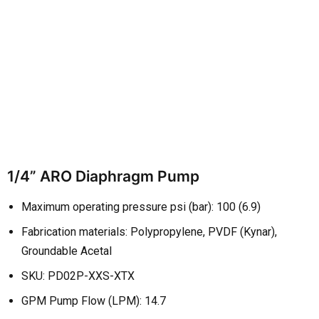
1/4” ARO Diaphragm Pump
Maximum operating pressure psi (bar): 100 (6.9)
Fabrication materials: Polypropylene, PVDF (Kynar),
Groundable Acetal
SKU: PD02P-XXS-XTX
GPM Pump Flow (LPM): 14.7