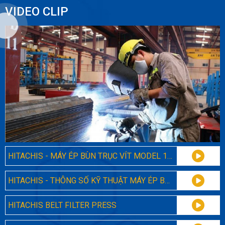
VIDEO CLIP
HITACHIS - MÁY ÉP BÙN TRỤC VÍT MODEL 131
HITACHIS - THÔNG SỐ KỸ THUẬT MÁY ÉP BÙN TRỤC VÍT ĐA ĐĨA 131
HITACHIS BELT FILTER PRESS