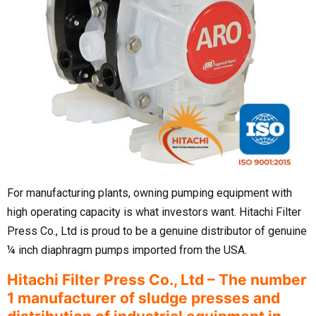
For manufacturing plants, owning pumping equipment with
high operating capacity is what investors want. Hitachi Filter
Press Co., Ltd is proud to be a genuine distributor of genuine
¼ inch diaphragm pumps imported from the USA.
Hitachi Filter Press Co., Ltd – The number
1 manufacturer of sludge presses and