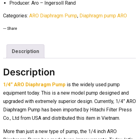
Producer: Aro – Ingersoll Rand
Categories:
ARO Diaphragm Pump
,
Diaphragm pump ARO
Share
Description
Description
1/4” ARO Diaphragm Pump
is the widely used pump
equipment today. This is a new model pump designed and
upgraded with extremely superior design. Currently, 1/4” ARO
Diaphragm Pump has been imported by Hitachi Filter Press
Co., Ltd from USA and distributed this item in Vietnam.
More than just a new type of pump, the 1/4 inch ARO