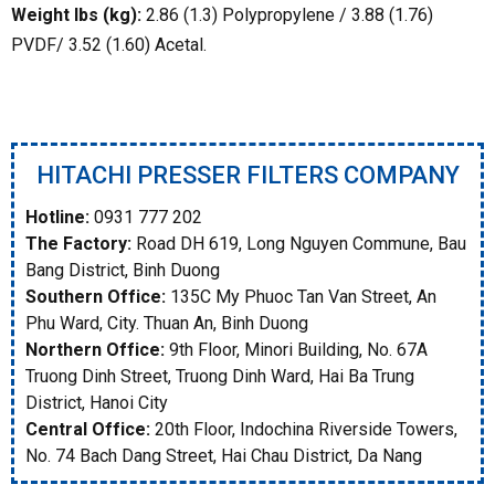
Weight lbs (kg):
2.86 (1.3) Polypropylene / 3.88 (1.76)
PVDF/ 3.52 (1.60) Acetal.
HITACHI PRESSER FILTERS COMPANY
Hotline:
0931 777 202
The Factory:
Road DH 619, Long Nguyen Commune, Bau
Bang District, Binh Duong
Southern Office:
135C My Phuoc Tan Van Street, An
Phu Ward, City. Thuan An, Binh Duong
Northern Office:
9th Floor, Minori Building, No. 67A
Truong Dinh Street, Truong Dinh Ward, Hai Ba Trung
District, Hanoi City
Central Office:
20th Floor, Indochina Riverside Towers,
No. 74 Bach Dang Street, Hai Chau District, Da Nang