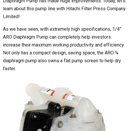
Diaphragm Pump has made huge improvements. Today, let’s
learn about this pump line with Hitachi Filter Press Company
Limited!
As we have seen, with extremely high specifications, 1/4”
ARO Diaphragm Pump can completely help investors
increase their maximum working productivity and efficiency.
Not only has a compact design, saving space, the ARO ¼
diaphragm pump also owns a flat pump screen to help dry
faster.