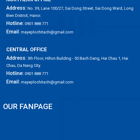
Address:
No. 39, Lane 100/27, Sai Dong Street, Sai Dong Ward, Long
Bien District, Hanoi.
Hotline:
0901 888 771
Email:
mayeplochitachi@gmail.com
CENTRAL OFFICE
Address:
5th Floor, Hilton Building - 50 Bach Dang, Hai Chau 1, Hai
Chau, Da Nang City.
Hotline:
0901 888 771
Email:
mayeplochitachi@gmail.com
OUR FANPAGE