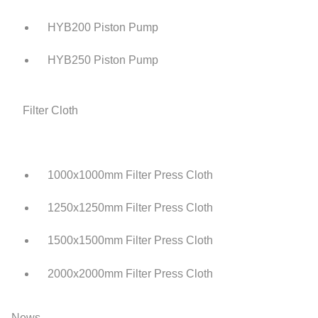
HYB200 Piston Pump
HYB250 Piston Pump
Filter Cloth
1000x1000mm Filter Press Cloth
1250x1250mm Filter Press Cloth
1500x1500mm Filter Press Cloth
2000x2000mm Filter Press Cloth
News