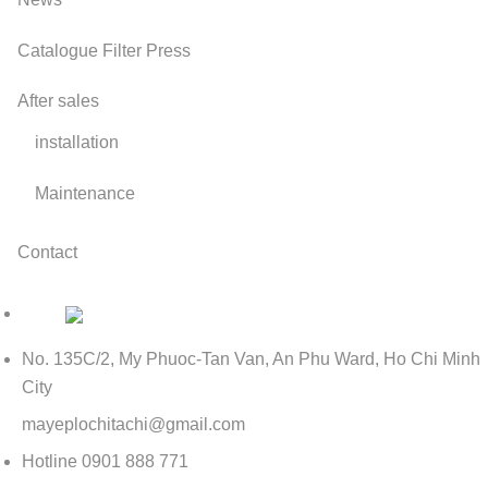
Catalogue Filter Press
After sales
installation
Maintenance
Contact
No. 135C/2, My Phuoc-Tan Van, An Phu Ward, Ho Chi Minh
City
mayeplochitachi@gmail.com
Hotline
0901 888 771