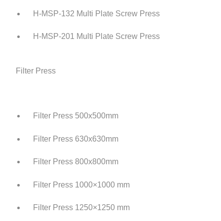
H-MSP-132 Multi Plate Screw Press
H-MSP-201 Multi Plate Screw Press
Filter Press
Filter Press 500x500mm
Filter Press 630x630mm
Filter Press 800x800mm
Filter Press 1000×1000 mm
Filter Press 1250×1250 mm