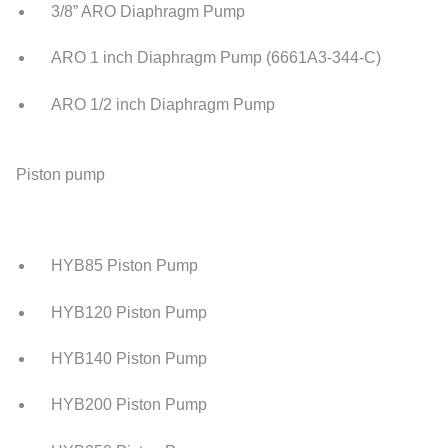
3/8” ARO Diaphragm Pump
ARO 1 inch Diaphragm Pump (6661A3-344-C)
ARO 1/2 inch Diaphragm Pump
Piston pump
HYB85 Piston Pump
HYB120 Piston Pump
HYB140 Piston Pump
HYB200 Piston Pump