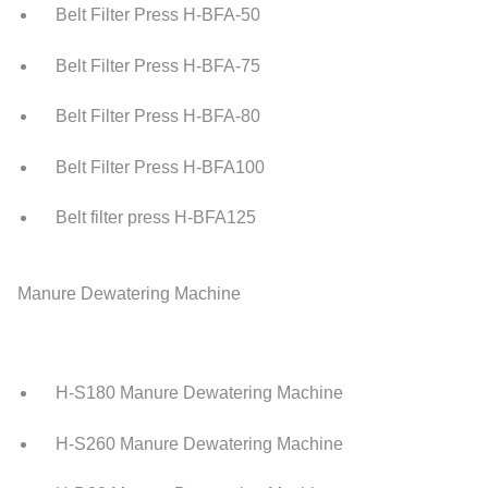
Belt Filter Press H-BFA-50
Belt Filter Press H-BFA-75
Belt Filter Press H-BFA-80
Belt Filter Press H-BFA100
Belt filter press H-BFA125
Manure Dewatering Machine
H-S180 Manure Dewatering Machine
H-S260 Manure Dewatering Machine