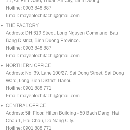
1B, An Phu Ward, Thuan An City, Binh Duong
Hotline:
0903 848 887
Email:
mayeplochitachi@gmail.com
THE FACTORY
Address:
DH 619 Street, Long Nguyen Commune, Bau
Bang District, Binh Duong Province.
Hotline:
0903 848 887
Email:
mayeplochitachi@gmail.com
NORTHERN OFFICE
Address:
No. 39, Lane 100/27, Sai Dong Street, Sai Dong
Ward, Long Bien District, Hanoi.
Hotline:
0901 888 771
Email:
mayeplochitachi@gmail.com
CENTRAL OFFICE
Address:
5th Floor, Hilton Building - 50 Bach Dang, Hai
Chau 1, Hai Chau, Da Nang City.
Hotline:
0901 888 771