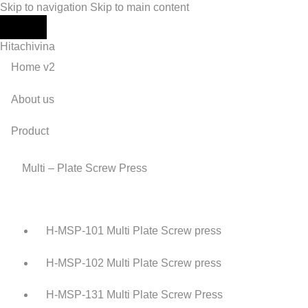
Skip to navigation
Skip to main content
Hitachivina
Home v2
About us
Product
Multi – Plate Screw Press
H-MSP-101 Multi Plate Screw press
H-MSP-102 Multi Plate Screw press
H-MSP-131 Multi Plate Screw Press