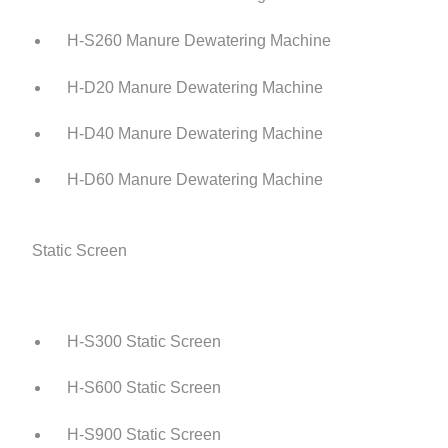
H-S260 Manure Dewatering Machine
H-D20 Manure Dewatering Machine
H-D40 Manure Dewatering Machine
H-D60 Manure Dewatering Machine
Static Screen
H-S300 Static Screen
H-S600 Static Screen
H-S900 Static Screen