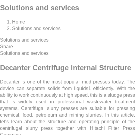
Solutions and services
Home
Solutions and services
Solutions and services
Share
Solutions and services
Decanter Centrifuge Internal Structure
Decanter is one of the most popular mud presses today. The
device can separate solids from liquids1 efficiently. With the
ability to work continuously at high speed, this is a sludge press
that is widely used in professional wastewater treatment
systems. Centrifugal slurry presses are suitable for pressing
chemical, food, petroleum and mining slurries. In this article,
let’s learn about the structure and operating principle of the
centrifugal slurry press together with Hitachi Filter Press
Company.