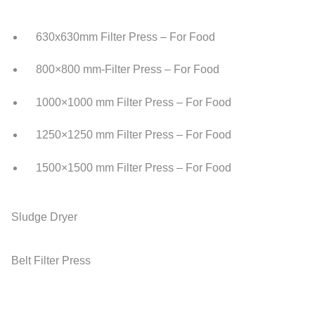
630x630mm Filter Press – For Food
800×800 mm-Filter Press – For Food
1000×1000 mm Filter Press – For Food
1250×1250 mm Filter Press – For Food
1500×1500 mm Filter Press – For Food
Sludge Dryer
Belt Filter Press