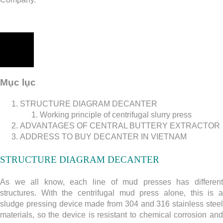
Mục lục
STRUCTURE DIAGRAM DECANTER
Working principle of centrifugal slurry press
ADVANTAGES OF CENTRAL BUTTERY EXTRACTOR
ADDRESS TO BUY DECANTER IN VIETNAM
STRUCTURE DIAGRAM DECANTER
As we all know, each line of mud presses has different
structures. With the centrifugal mud press alone, this is a
sludge pressing device made from 304 and 316 stainless steel
materials, so the device is resistant to chemical corrosion and