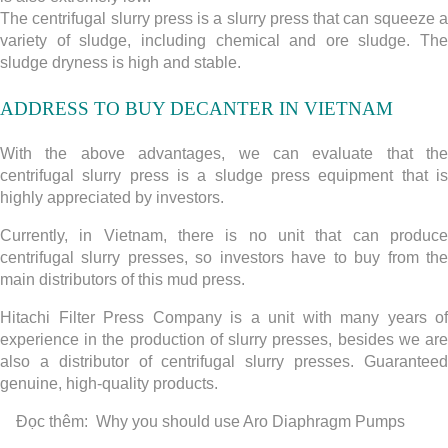
The centrifugal slurry press is a slurry press that can squeeze a
variety of sludge, including chemical and ore sludge. The
sludge dryness is high and stable.
ADDRESS TO BUY
DECANTER
IN VIETNAM
With the above advantages, we can evaluate that the
centrifugal slurry press is a sludge press equipment that is
highly appreciated by investors.
Currently, in Vietnam, there is no unit that can produce
centrifugal slurry presses, so investors have to buy from the
main distributors of this mud press.
Hitachi Filter Press Company is a unit with many years of
experience in the production of slurry presses, besides we are
also a distributor of centrifugal slurry presses. Guaranteed
genuine, high-quality products.
Đọc thêm:
Why you should use Aro Diaphragm Pumps