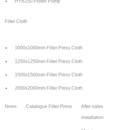
HYB250 Piston Pump
Filter Cloth
1000x1000mm Filter Press Cloth
1250x1250mm Filter Press Cloth
1500x1500mm Filter Press Cloth
2000x2000mm Filter Press Cloth
News
Catalogue Filter Press
After sales
installation