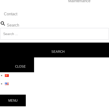
Maintenance
Contact
Search
SEARCH
CLOSE
MENU