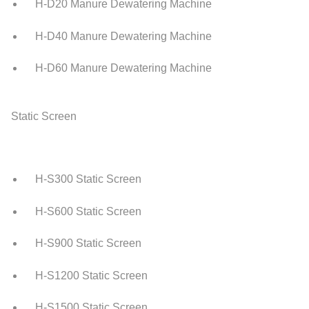
H-D20 Manure Dewatering Machine
H-D40 Manure Dewatering Machine
H-D60 Manure Dewatering Machine
Static Screen
H-S300 Static Screen
H-S600 Static Screen
H-S900 Static Screen
H-S1200 Static Screen
H-S1500 Static Screen