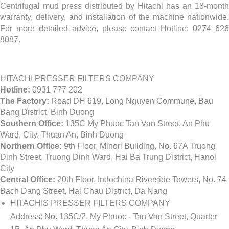
Centrifugal mud press distributed by Hitachi has an 18-month
warranty, delivery, and installation of the machine nationwide.
For more detailed advice, please contact Hotline: 0274 626
8087.
HITACHI PRESSER FILTERS COMPANY
Hotline:
0931 777 202
The Factory:
Road DH 619, Long Nguyen Commune, Bau
Bang District, Binh Duong
Southern Office:
135C My Phuoc Tan Van Street, An Phu
Ward, City. Thuan An, Binh Duong
Northern Office:
9th Floor, Minori Building, No. 67A Truong
Dinh Street, Truong Dinh Ward, Hai Ba Trung District, Hanoi
City
Central Office:
20th Floor, Indochina Riverside Towers, No. 74
Bach Dang Street, Hai Chau District, Da Nang
HITACHIS PRESSER FILTERS COMPANY
Address:
No. 135C/2, My Phuoc - Tan Van Street, Quarter