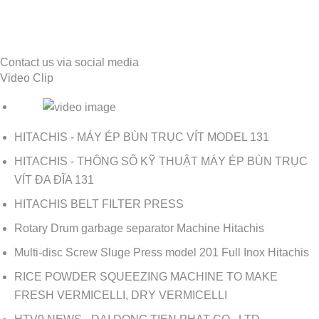
Contact us via social media
Video Clip
HITACHIS - MÁY ÉP BÙN TRỤC VÍT MODEL 131
HITACHIS - THÔNG SỐ KỸ THUẬT MÁY ÉP BÙN TRỤC
VÍT ĐA ĐĨA 131
HITACHIS BELT FILTER PRESS
Rotary Drum garbage separator Machine Hitachis
Multi-disc Screw Sluge Press model 201 Full Inox Hitachis
RICE POWDER SQUEEZING MACHINE TO MAKE
FRESH VERMICELLI, DRY VERMICELLI