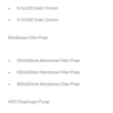
H-S1200 Static Screen
H-S1500 Static Screen
Membrane Filter Plate
500x500mm Membrane Filter Plate
630x630mm Membrane Filter Plate
800x800mm Membrane Filter Plate
ARO Diaphragm Pump