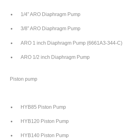
1/4” ARO Diaphragm Pump
3/8” ARO Diaphragm Pump
ARO 1 inch Diaphragm Pump (6661A3-344-C)
ARO 1/2 inch Diaphragm Pump
Piston pump
HYB85 Piston Pump
HYB120 Piston Pump
HYB140 Piston Pump