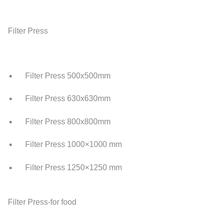
Filter Press
Filter Press 500x500mm
Filter Press 630x630mm
Filter Press 800x800mm
Filter Press 1000×1000 mm
Filter Press 1250×1250 mm
Filter Press-for food