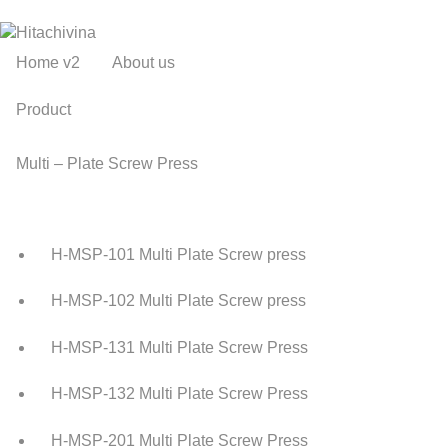
Home v2
About us
Product
Multi – Plate Screw Press
H-MSP-101 Multi Plate Screw press
H-MSP-102 Multi Plate Screw press
H-MSP-131 Multi Plate Screw Press
H-MSP-132 Multi Plate Screw Press
H-MSP-201 Multi Plate Screw Press