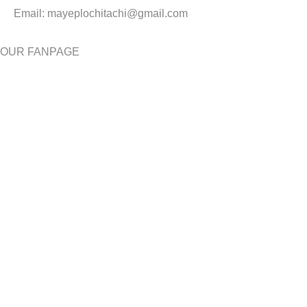
Email:
mayeplochitachi@gmail.com
OUR FANPAGE