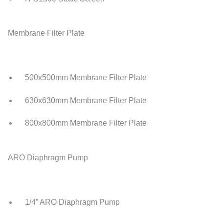
Membrane Filter Plate
500x500mm Membrane Filter Plate
630x630mm Membrane Filter Plate
800x800mm Membrane Filter Plate
ARO Diaphragm Pump
1/4” ARO Diaphragm Pump