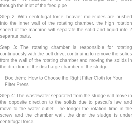
through the inlet of the feed pipe
Step 2: With centrifugal force, heavier molecules are pushed
into the inner wall of the rotating chamber, the high rotation
speed of the machine will separate the solid and liquid into 2
separate parts.
Step 3: The rotating chamber is responsible for rotating
continuously with the belt drive, continuing to remove the solids
from the wall of the rotating chamber and moving the solids in
the direction of the discharge chamber of the sludge.
Đọc thêm:
How to Choose the Right Filter Cloth for Your
Filter Press
Step 4: The wastewater separated from the sludge will move in
the opposite direction to the solids due to pascal’s law and
move to the water outlet. The longer the rotation time in the
screw and the chamber wall, the drier the sludge is under
centrifugal force.