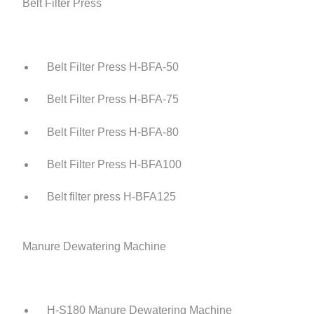
Belt Filter Press
Belt Filter Press H-BFA-50
Belt Filter Press H-BFA-75
Belt Filter Press H-BFA-80
Belt Filter Press H-BFA100
Belt filter press H-BFA125
Manure Dewatering Machine
H-S180 Manure Dewatering Machine