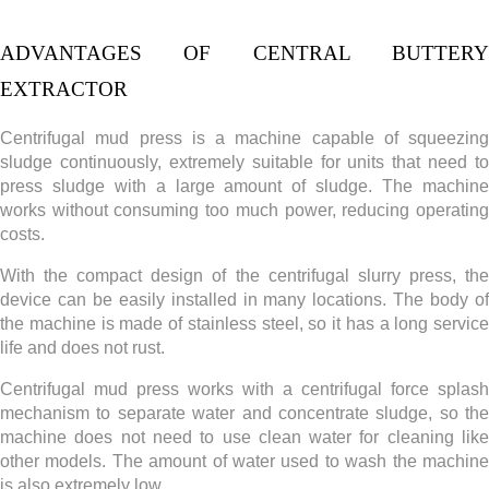
ADVANTAGES OF CENTRAL BUTTERY
EXTRACTOR
Centrifugal mud press is a machine capable of squeezing
sludge continuously, extremely suitable for units that need to
press sludge with a large amount of sludge. The machine
works without consuming too much power, reducing operating
costs.
With the compact design of the centrifugal slurry press, the
device can be easily installed in many locations. The body of
the machine is made of stainless steel, so it has a long service
life and does not rust.
Centrifugal mud press works with a centrifugal force splash
mechanism to separate water and concentrate sludge, so the
machine does not need to use clean water for cleaning like
other models. The amount of water used to wash the machine
is also extremely low.