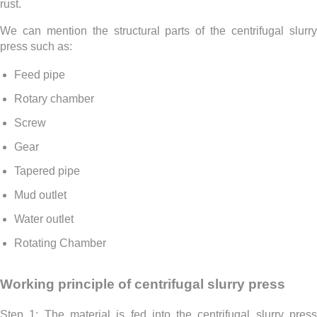
rust.
We can mention the structural parts of the centrifugal slurry
press such as:
Feed pipe
Rotary chamber
Screw
Gear
Tapered pipe
Mud outlet
Water outlet
Rotating Chamber
Working principle of centrifugal slurry press
Step 1: The material is fed into the centrifugal slurry press