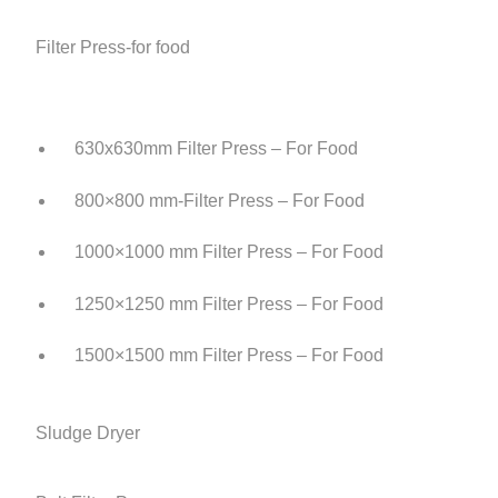
Filter Press-for food
630x630mm Filter Press – For Food
800×800 mm-Filter Press – For Food
1000×1000 mm Filter Press – For Food
1250×1250 mm Filter Press – For Food
1500×1500 mm Filter Press – For Food
Sludge Dryer