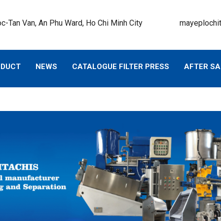
c-Tan Van, An Phu Ward, Ho Chi Minh City
mayeplochi
ODUCT
NEWS
CATALOGUE FILTER PRESS
AFTER SA