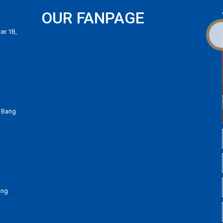
OUR FANPAGE
er 1B,
 Bang
ong