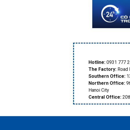
Hotline:
0931 777 2
The Factory:
Road D
Southern Office:
13
Northern Office:
9t
Hanoi City
Central Office:
20th