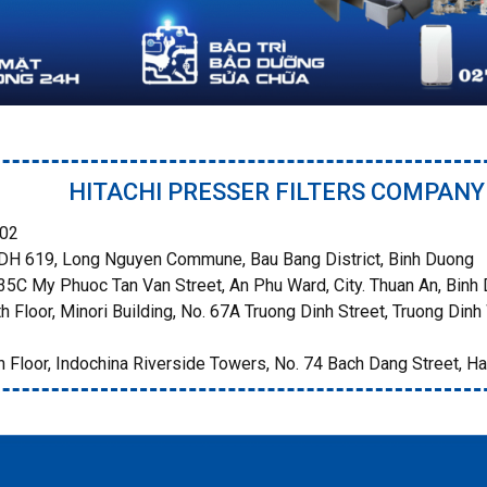
HITACHI PRESSER FILTERS COMPANY
02
H 619, Long Nguyen Commune, Bau Bang District, Binh Duong
5C My Phuoc Tan Van Street, An Phu Ward, City. Thuan An, Binh
h Floor, Minori Building, No. 67A Truong Dinh Street, Truong Dinh 
 Floor, Indochina Riverside Towers, No. 74 Bach Dang Street, Ha