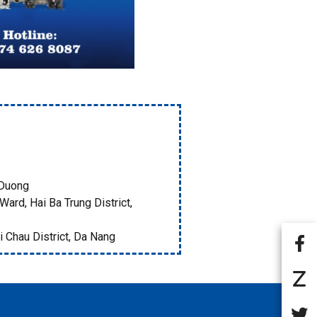
 Duong
Ward, Hai Ba Trung District,
i Chau District, Da Nang