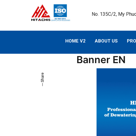
No. 135C/2, My Phuo
HOME V2
ABOUT US
PR
Banner EN
Share