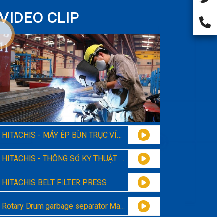
VIDEO CLIP
HITACHIS - MÁY ÉP BÙN TRỤC VÍT MODEL 131
HITACHIS - THÔNG SỐ KỸ THUẬT MÁY ÉP BÙN TRỤC VÍT ĐA ĐĨA 131
HITACHIS BELT FILTER PRESS
Rotary Drum garbage separator Machine Hitachis