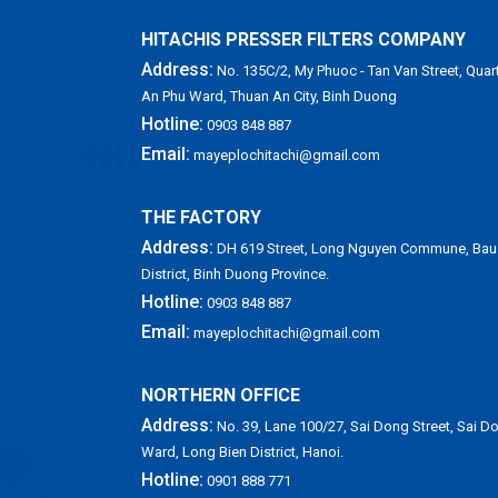
HITACHIS PRESSER FILTERS COMPANY
Address:
No. 135C/2, My Phuoc - Tan Van Street, Quart
An Phu Ward, Thuan An City, Binh Duong
Hotline:
0903 848 887
Email:
mayeplochitachi@gmail.com
THE FACTORY
Address:
DH 619 Street, Long Nguyen Commune, Bau
District, Binh Duong Province.
Hotline:
0903 848 887
Email:
mayeplochitachi@gmail.com
NORTHERN OFFICE
Address:
No. 39, Lane 100/27, Sai Dong Street, Sai D
Ward, Long Bien District, Hanoi.
Hotline:
0901 888 771