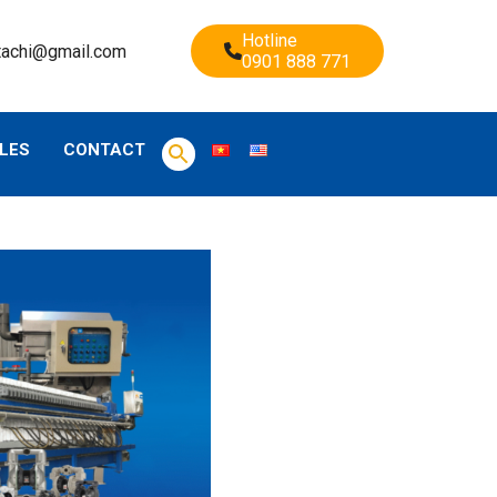
Hotline
tachi@gmail.com
0901 888 771
LES
CONTACT